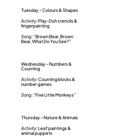
Tuesday – Colours & Shapes
 Play-Doh stencils & 
Activity:
fingerpainting 
 “Brown Bear, Brown 
Song:
Bear, What Do You See?”
Wednesday – Numbers & 
Counting
 Counting blocks & 
Activity:
number games 
 “Five Little Monkeys”
Song:
Thursday – Nature & Animals
 Leaf paintings & 
Activity:
animal puppets 