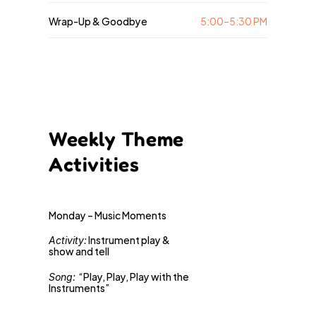
Wrap-Up & Goodbye
5:00–5:30 PM
Weekly Theme
Activities
Monday – Music Moments
 Instrument play & 
Activity:
show and tell 
“Play, Play, Play with the 
Song: 
Instruments”