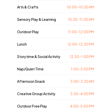
Arts & Crafts
10:00–10:30 AM
Sensory Play & Learning
10:30–11:00 AM
Outdoor Play
11:00–12:00 PM
Lunch
12:00–12:30 PM
Storytime & Social Activity
12:30–1:00 PM
Nap/Quiet Time
1:00–3:00 PM
Afternoon Snack
3:00–3:30 AM
Creative Group Activity
3:30–4:00 PM
Outdoor Free Play
4:00–5:00 PM