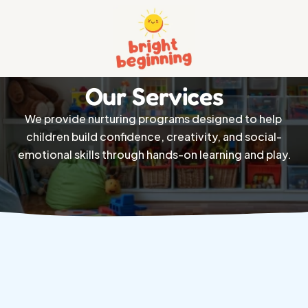
Home
Our Services
About
We provide nurturing programs designed to help 
Services 
children build confidence, creativity, and social-
Pricing
emotional skills through hands-on learning and play.
Contact
Privacy And Policy
Terms And Conditions
404