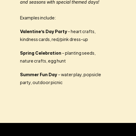
and seasons with special themed days!
Examples include:
 – heart crafts, 
Valentine’s Day Party
kindness cards, red/pink dress-up
 – planting seeds, 
Spring Celebration
nature crafts, egg hunt
– water play, popsicle 
Summer Fun Day 
party, outdoor picnic