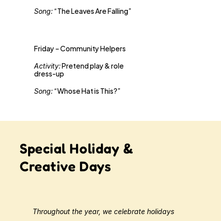
 “The Leaves Are Falling”
Song:
Friday – Community Helpers
 Pretend play & role 
Activity:
dress-up 
 “Whose Hat is This?”
Song:
Special Holiday &
Creative Days
Throughout the year, we celebrate holidays 