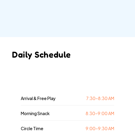
little learners for kindergarten through play-
based learning and structured exploration. Each 
day includes activities that build early literacy, 
numeracy, creativity, and social-emotional skills.
Daily Schedule
Arrival & Free Play
7:30–8:30 AM
Morning Snack
8:30–9:00 AM
Circle Time
9:00–9:30 AM