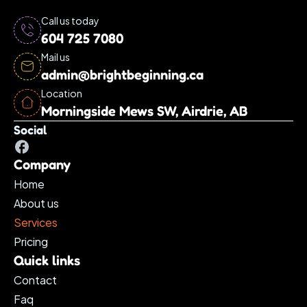
Call us today
604 725 7080
Mail us
admin@brightbeginning.ca
Location
Morningside Mews SW, Airdrie, AB
Social
Company
Home
About us
Services 
Pricing
Quick links
Contact
Faq