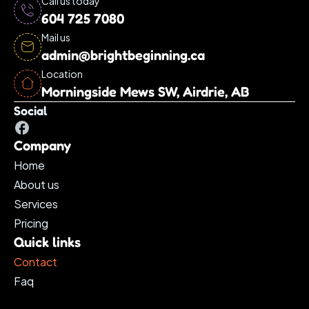
Call us today
604 725 7080
Mail us
admin@brightbeginning.ca
Location
Morningside Mews SW, Airdrie, AB
Social
Company
Home
About us
Services 
Pricing
Quick links
Contact
Faq