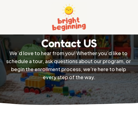
Home
Contact US
About
We’d love to hear from you! Whether you’d like to 
Services 
schedule a tour, ask questions about our program, or 
Pricing
begin the enrollment process, we’re here to help 
Contact
every step of the way.
Privacy And Policy
Terms And Conditions
404